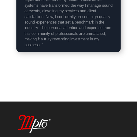
systems have transformed the way I manage sound
at events, elevating my services and client
satisfaction. Now, I confidently present high-quality
sound experiences that set a benchmark in the
industry. The personal attention and expertise from
this community of professionals are unmatched,
making it a truly rewarding investment in my
business. ”