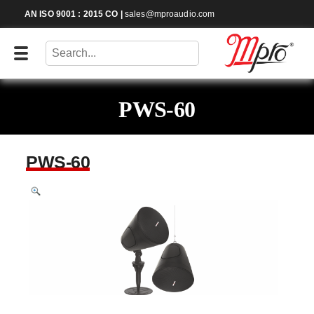
AN ISO 9001 : 2015 CO
|
sales@mproaudio.com
PWS-60
PWS-60