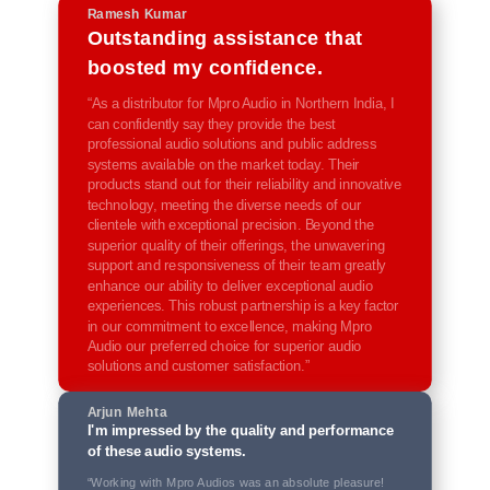
Ramesh Kumar
Outstanding assistance that
boosted my confidence.
“As a distributor for Mpro Audio in Northern India, I
can confidently say they provide the best
professional audio solutions and public address
systems available on the market today. Their
products stand out for their reliability and innovative
technology, meeting the diverse needs of our
clientele with exceptional precision. Beyond the
superior quality of their offerings, the unwavering
support and responsiveness of their team greatly
enhance our ability to deliver exceptional audio
experiences. This robust partnership is a key factor
in our commitment to excellence, making Mpro
Audio our preferred choice for superior audio
solutions and customer satisfaction.”
Arjun Mehta
I'm impressed by the quality and performance
of these audio systems.
“Working with Mpro Audios was an absolute pleasure!