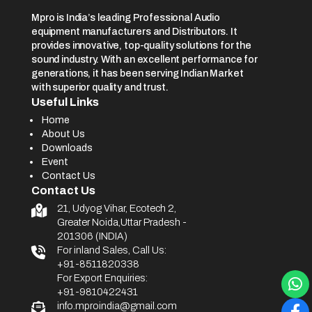
Mpro is India’s leading Professional Audio
equipment manufacturers and Distributors. It
provides innovative, top-quality solutions for the
sound industry. With an excellent performance for
generations, it has been serving Indian Market
with superior quality and trust.
Useful Links
Home
About Us
Downloads
Event
Contact Us
Contact Us
21, Udyog Vihar, Ecotech 2,
Greater Noida,Uttar Pradesh -
201306 (INDIA)
For inland Sales, Call Us:
+91-8511820338
For Export Enquiries:
+91-9810422431
info.mproindia@gmail.com