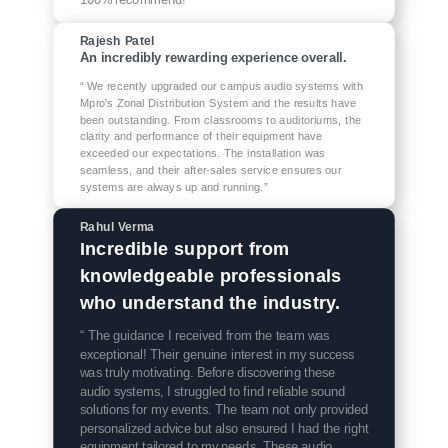
Rajesh Patel
An incredibly rewarding experience overall.
“ We recently upgraded our campus audio systems with
Mpro's Zonal Distribution System and the results have
been outstanding. From classrooms to auditoriums, the
clarity and performance of their equipment have
exceeded our expectations. The installation was
seamless, and their after-sales service ensures our
systems are always up and running.”
Rahul Verma
Incredible support from
knowledgeable professionals
who understand the industry.
“ The guidance I received from the team was
exceptional! Their genuine interest in my success
was truly motivating. Before discovering these
audio systems, I struggled to find reliable sound
solutions for my events. The team not only provided
personalized advice but also ensured I had the right
equipment tailored to my needs. These audio