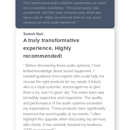
Their professional audio solutions transformed our event
into a seamless experience. The sound quality was
exceptional, and their team ensured every detail was
taken care of. Highly recommend them for any event
requiring top-notch audio equipment. ”
Suresh Nair
A truly transformative
experience. Highly
recommended!
“ Before discovering these audio systems, I had
limited knowledge about sound equipment. I
needed guidance from experts who could help me
choose the right products for my needs. A friend,
who is a loyal customer, encouraged me to give
them a try, and I’m glad I did. The entire team was
incredibly supportive and responsive. The quality
and performance of the audio systems exceeded
my expectations. These products have significantly
improved the sound quality at my events. I often
highlight this upgrade when discussing my services
with clients. It has certainly boosted my business.
100% recommend! ”