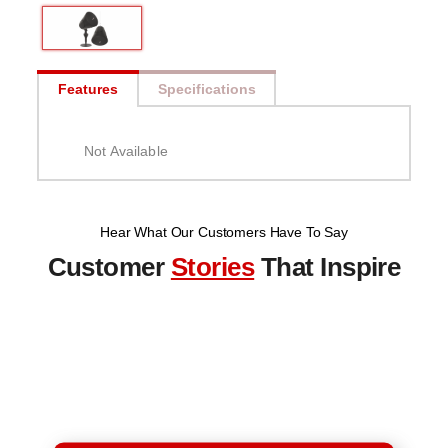
Features
Specifications
Not Available
Hear What Our Customers Have To Say
Customer
Stories
That Inspire