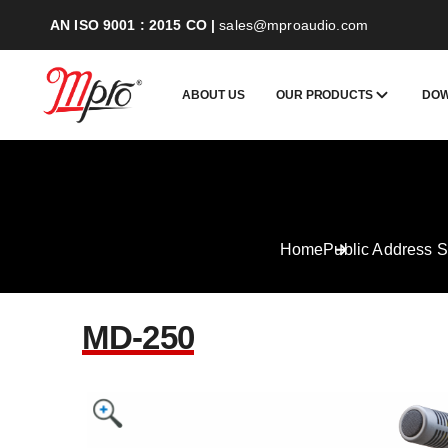
AN ISO 9001 : 2015 CO
|
sales@mproaudio.com
ABOUT US
OUR PRODUCTS
DO
Home
Public Address 
MD-250