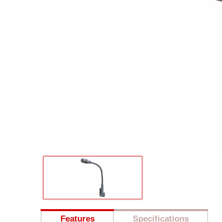
Features
Specifications